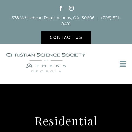
Skip
to
578 Whitehead Road, Athens, GA 30606 :: (706) 521-
content
8491
CONTACT US
Tog
Nav
Sunday School
Services
Residential
Reading Room