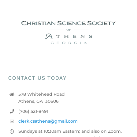
CONTACT US TODAY
578 Whitehead Road
Athens, GA 30606
(706) 521-8491
clerk.csathens@gmail.com
Sundays at 10:30am Eastern; and also on Zoom.