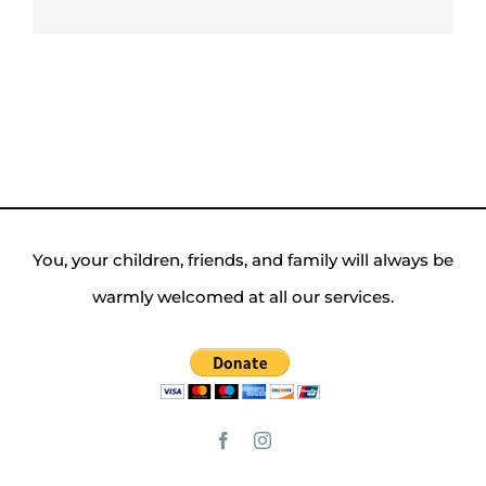
You, your children, friends, and family will always be
warmly welcomed at all our services.