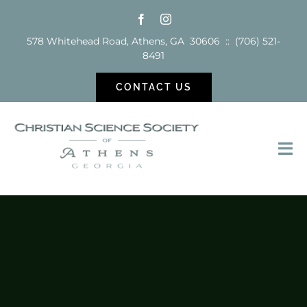
Skip
to
578 Whitehead Road, Athens, GA 30606 :: (706) 521-
content
8491
CONTACT US
Tog
Nav
Sunday School
Services
Reading Room