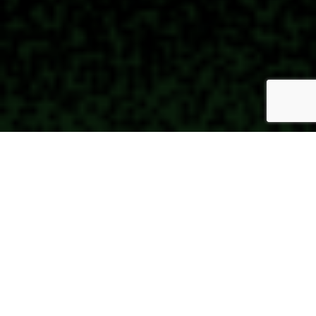
Wherever you are on your
spiritual journey, in this
church you are accepted,
respected, and dearly
loved.