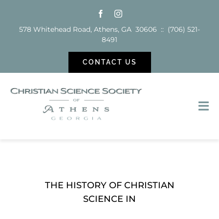
Skip
to
578 Whitehead Road, Athens, GA 30606 :: (706) 521-
content
8491
CONTACT US
Tog
Nav
Sunday School
Services
THE HISTORY OF CHRISTIAN
SCIENCE IN
Reading Room