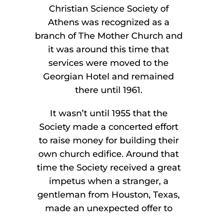
Christian Science Society of
Athens was recognized as a
branch of The Mother Church and
it was around this time that
services were moved to the
Georgian Hotel and remained
there until 1961.
It wasn’t until 1955 that the
Society made a concerted effort
to raise money for building their
own church edifice. Around that
time the Society received a great
impetus when a stranger, a
gentleman from Houston, Texas,
made an unexpected offer to