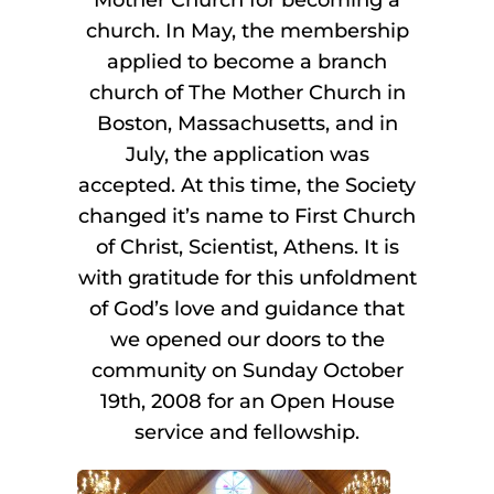
church. In May, the membership
applied to become a branch
church of The Mother Church in
Boston, Massachusetts, and in
July, the application was
accepted. At this time, the Society
changed it’s name to First Church
of Christ, Scientist, Athens. It is
with gratitude for this unfoldment
of God’s love and guidance that
we opened our doors to the
community on Sunday October
19th, 2008 for an Open House
service and fellowship.