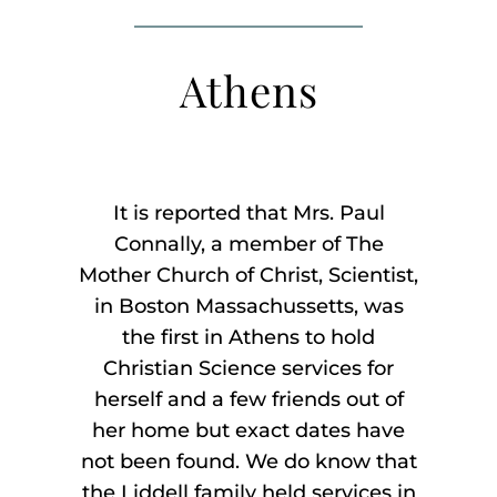
Listen
Athens
About
It is reported that Mrs. Paul
Connally, a member of The
Mother Church of Christ, Scientist,
in Boston Massachussetts, was
the first in Athens to hold
Christian Science services for
herself and a few friends out of
her home but exact dates have
not been found. We do know that
the Liddell family held services in