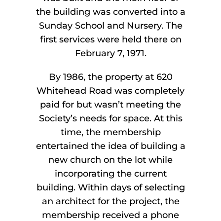
the building was converted into a
Sunday School and Nursery. The
first services were held there on
February 7, 1971.
By 1986, the property at 620
Whitehead Road was completely
paid for but wasn’t meeting the
Society’s needs for space. At this
time, the membership
entertained the idea of building a
new church on the lot while
incorporating the current
building. Within days of selecting
an architect for the project, the
membership received a phone