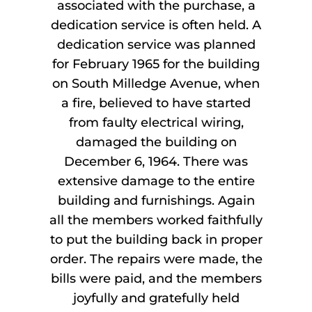
associated with the purchase, a
dedication service is often held. A
dedication service was planned
for February 1965 for the building
on South Milledge Avenue, when
a fire, believed to have started
from faulty electrical wiring,
damaged the building on
December 6, 1964. There was
extensive damage to the entire
building and furnishings. Again
all the members worked faithfully
to put the building back in proper
order. The repairs were made, the
bills were paid, and the members
joyfully and gratefully held