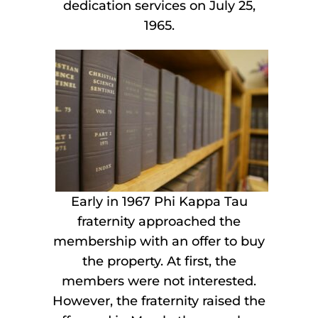
dedication services on July 25,
1965.
Early in 1967 Phi Kappa Tau
fraternity approached the
membership with an offer to buy
the property. At first, the
members were not interested.
However, the fraternity raised the