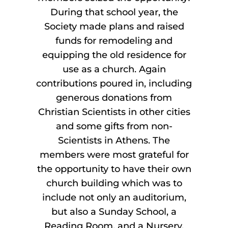
During that school year, the
Society made plans and raised
funds for remodeling and
equipping the old residence for
use as a church. Again
contributions poured in, including
generous donations from
Christian Scientists in other cities
and some gifts from non-
Scientists in Athens. The
members were most grateful for
the opportunity to have their own
church building which was to
include not only an auditorium,
but also a Sunday School, a
Reading Room, and a Nursery.