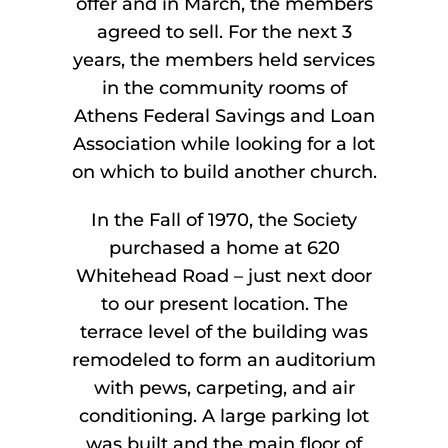
offer and in March, the members
agreed to sell. For the next 3
years, the members held services
in the community rooms of
Athens Federal Savings and Loan
Association while looking for a lot
on which to build another church.
In the Fall of 1970, the Society
purchased a home at 620
Whitehead Road – just next door
to our present location. The
terrace level of the building was
remodeled to form an auditorium
with pews, carpeting, and air
conditioning. A large parking lot
was built and the main floor of