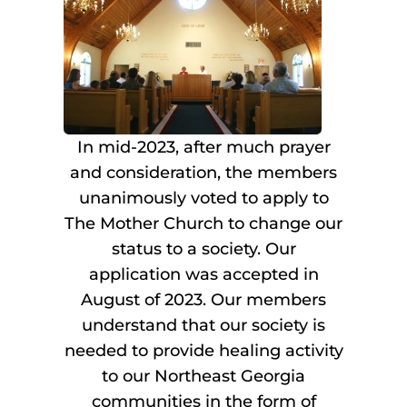
In mid-2023, after much prayer
and consideration, the members
unanimously voted to apply to
The Mother Church to change our
status to a society. Our
application was accepted in
August of 2023. Our members
understand that our society is
needed to provide healing activity
to our Northeast Georgia
communities in the form of