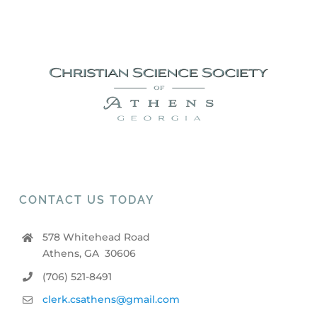
CONTACT US TODAY
578 Whitehead Road
Athens, GA 30606
(706) 521-8491
clerk.csathens@gmail.com