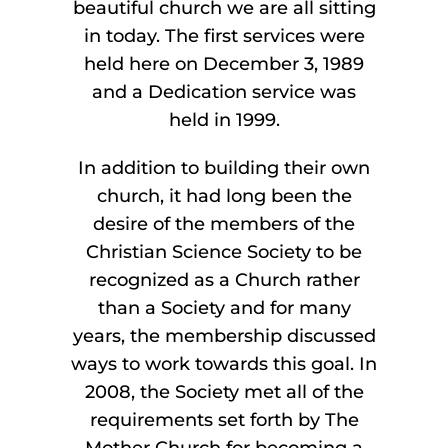
beautiful church we are all sitting
in today. The first services were
held here on December 3, 1989
and a Dedication service was
held in 1999.
In addition to building their own
church, it had long been the
desire of the members of the
Christian Science Society to be
recognized as a Church rather
than a Society and for many
years, the membership discussed
ways to work towards this goal. In
2008, the Society met all of the
requirements set forth by The
Mother Church for becoming a