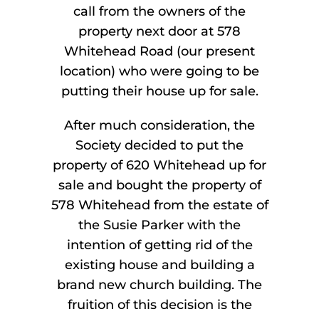
call from the owners of the
property next door at 578
Whitehead Road (our present
location) who were going to be
putting their house up for sale.
After much consideration, the
Society decided to put the
property of 620 Whitehead up for
sale and bought the property of
578 Whitehead from the estate of
the Susie Parker with the
intention of getting rid of the
existing house and building a
brand new church building. The
fruition of this decision is the