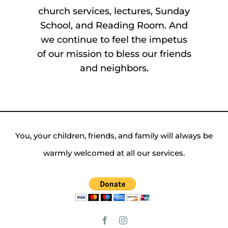
church services, lectures, Sunday
School, and Reading Room. And
we continue to feel the impetus
of our mission to bless our friends
and neighbors.
You, your children, friends, and family will always be
warmly welcomed at all our services.