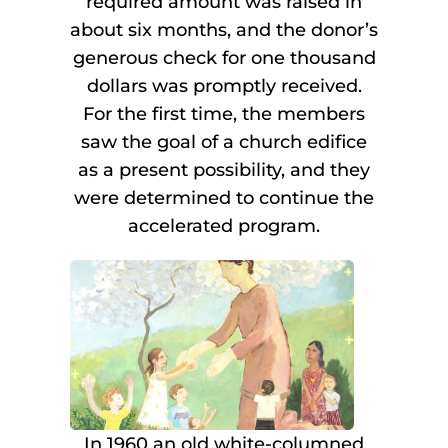
required amount was raised in
about six months, and the donor’s
generous check for one thousand
dollars was promptly received.
For the first time, the members
saw the goal of a church edifice
as a present possibility, and they
were determined to continue the
accelerated program.
In 1960 an old white-columned