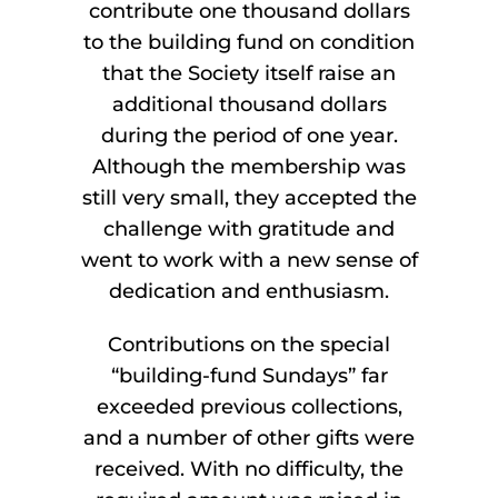
contribute one thousand dollars
to the building fund on condition
that the Society itself raise an
additional thousand dollars
during the period of one year.
Although the membership was
still very small, they accepted the
challenge with gratitude and
went to work with a new sense of
dedication and enthusiasm.
Contributions on the special
“building-fund Sundays” far
exceeded previous collections,
and a number of other gifts were
received. With no difficulty, the