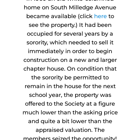
home on South Milledge Avenue
became available (click
here
to
see the property.) It had been
occupied for several years by a
sorority, which needed to sell it
immediately in order to begin
construction on a new and larger
chapter house. On condition that
the sorority be permitted to
remain in the house for the next
school year, the property was
offered to the Society at a figure
much lower than the asking price
and quite a bit lower than the
appraised valuation. The
members seized the opportunity!