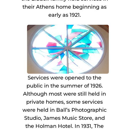
their Athens home beginning as
early as 1921.
Services were opened to the
public in the summer of 1926.
Although most were still held in
private homes, some services
were held in Ball’s Photographic
Studio, James Music Store, and
the Holman Hotel. In 1931, The