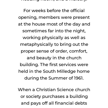
For weeks before the official
opening, members were present
at the house most of the day and
sometimes far into the night,
working physically as well as
metaphysically to bring out the
proper sense of order, comfort,
and beauty in the church
building. The first services were
held in the South Milledge home
during the Summer of 1961.
When a Christian Science church
or society purchases a building
and pays off all financial debts