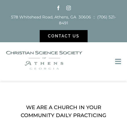
Skip
to
578 Whitehead Road, Athens, GA 30606 :: (706) 521-
content
8491
CONTACT US
Tog
Nav
Sunday School
Services
WE ARE A CHURCH IN YOUR
COMMUNITY DAILY PRACTICING
Reading Room