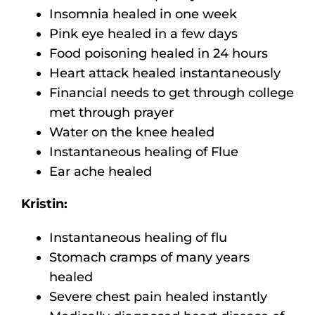
Insomnia healed in one week
Pink eye healed in a few days
Food poisoning healed in 24 hours
Heart attack healed instantaneously
Financial needs to get through college
met through prayer
Water on the knee healed
Instantaneous healing of Flue
Ear ache healed
Kristin:
Instantaneous healing of flu
Stomach cramps of many years
healed
Severe chest pain healed instantly