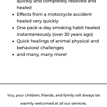
quickly and completely resolved and
healed
Effects from a motorcycle accident
healed very quickly
One pack-a-day smoking habit healed
instantaneously (over 30 years ago)
Quick healings of animal physical and
behavioral challenges
and many, many more!
You, your children, friends, and family will always be
warmly welcomed at all our services.