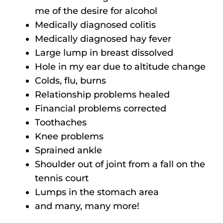
me of the desire for alcohol
Medically diagnosed colitis
Medically diagnosed hay fever
Large lump in breast dissolved
Hole in my ear due to altitude change
Colds, flu, burns
Relationship problems healed
Financial problems corrected
Toothaches
Knee problems
Sprained ankle
Shoulder out of joint from a fall on the
tennis court
Lumps in the stomach area
and many, many more!