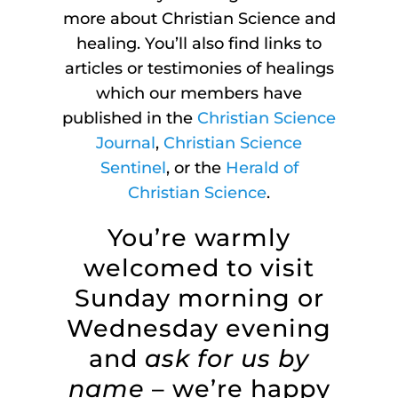
more about Christian Science and
healing. You’ll also find links to
articles or testimonies of healings
which our members have
published in the
Christian Science
Journal
,
Christian Science
Sentinel
, or the
Herald of
Christian Science
.
You’re warmly
welcomed to visit
Sunday morning or
Wednesday evening
and
ask for us by
name
– we’re happy