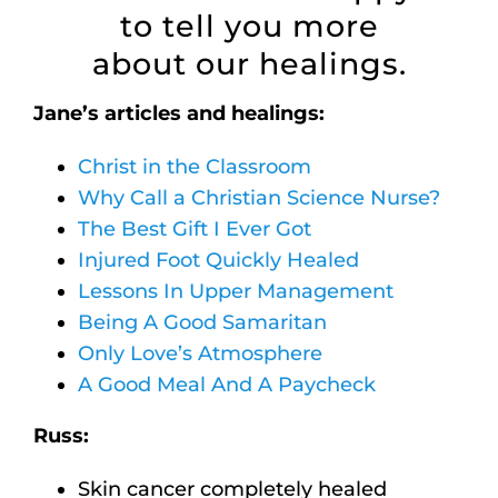
to tell you more
about our healings.
Jane’s articles and healings:
Christ in the Classroom
Why Call a Christian Science Nurse?
The Best Gift I Ever Got
Injured Foot Quickly Healed
Lessons In Upper Management
Being A Good Samaritan
Only Love’s Atmosphere
A Good Meal And A Paycheck
Russ:
Skin cancer completely healed