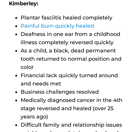
Kimberley:
Plantar fasciitis healed completely
Painful burn quickly healed
Deafness in one ear from a childhood
illness completely reversed quickly
As a child, a black, dead permanent
tooth returned to normal position and
color
Financial lack quickly turned around
and needs met
Business challenges resolved
Medically diagnosed cancer in the 4th
stage reversed and healed (over 25
years ago)
Difficult family and relationship issues