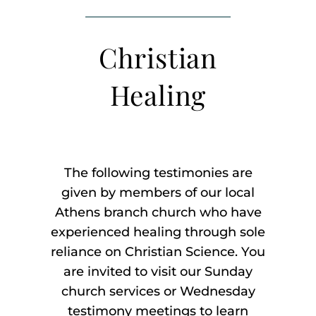
Listen
Christian
About
Healing
The following testimonies are
given by members of our local
Athens branch church who have
experienced healing through sole
reliance on Christian Science. You
are invited to visit our Sunday
church services or Wednesday
testimony meetings to learn