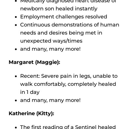
Medically diagnosed heart disease of
newborn son healed instantly
Employment challenges resolved
Continuous demonstrations of human
needs and desires being met in
unexpected ways/times
and many, many more!
Margaret (Maggie):
Recent: Severe pain in legs, unable to
walk comfortably, completely healed
in 1 day
and many, many more!
Katherine (Kitty):
The first reading of a Sentinel healed