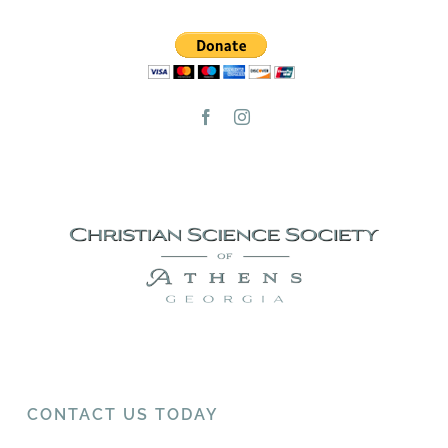
CONTACT US TODAY