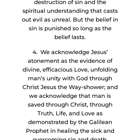
destruction of sin and the
spiritual understanding that casts
out evil as unreal. But the belief in
sin is punished so long as the
belief lasts.
4. We acknowledge Jesus’
atonement as the evidence of
divine, efficacious Love, unfolding
man’s unity with God through
Christ Jesus the Way-shower; and
we acknowledge that man is
saved through Christ, through
Truth, Life, and Love as
demonstrated by the Galilean
Prophet in healing the sick and
overcoming sin and death.