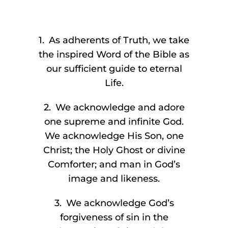
1. As adherents of Truth, we take
the inspired Word of the Bible as
our sufficient guide to eternal
Life.
2. We acknowledge and adore
one supreme and infinite God.
We acknowledge His Son, one
Christ; the Holy Ghost or divine
Comforter; and man in God’s
image and likeness.
3. We acknowledge God’s
forgiveness of sin in the