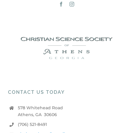
CONTACT US TODAY
578 Whitehead Road
Athens, GA 30606
(706) 521-8491