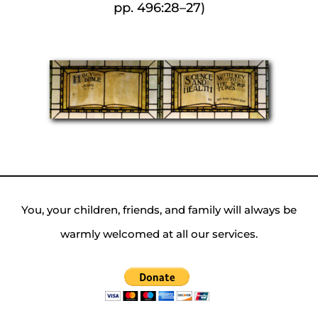
pp. 496:28–27)
You, your children, friends, and family will always be
warmly welcomed at all our services.