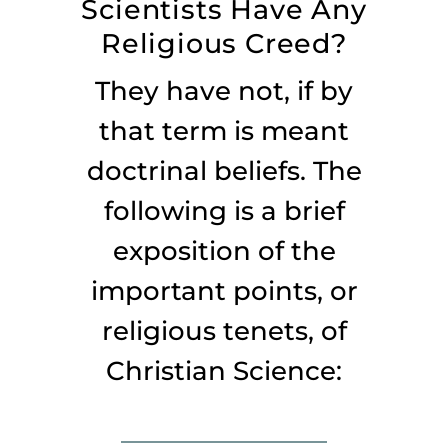
Scientists Have Any
Listen
Religious Creed?
About
They have not, if by
that term is meant
doctrinal beliefs. The
following is a brief
exposition of the
important points, or
religious tenets, of
Christian Science: