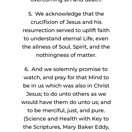
5. We acknowledge that the
crucifixion of Jesus and his
resurrection served to uplift faith
to understand eternal Life, even
the allness of Soul, Spirit, and the
nothingness of matter.
6. And we solemnly promise to
watch, and pray for that Mind to
be in us which was also in Christ
Jesus; to do unto others as we
would have them do unto us; and
to be merciful, just, and pure.
(Science and Health with Key to
the Scriptures, Mary Baker Eddy,