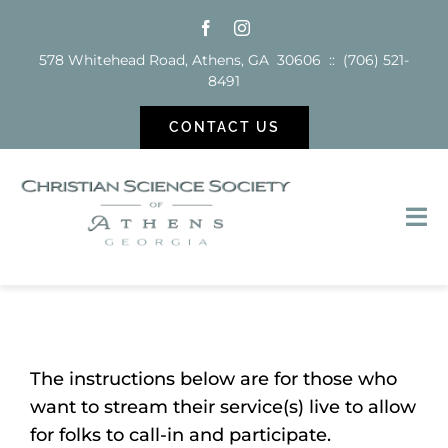
Skip
to
578 Whitehead Road, Athens, GA 30606 :: (706) 521-
content
8491
CONTACT US
Tog
Nav
Sunday School
Services
The instructions below are for those who
want to stream their service(s) live to allow
Reading Room
for folks to call-in and participate.