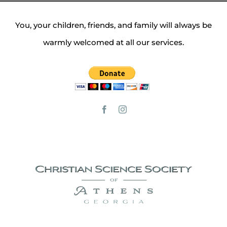
You, your children, friends, and family will always be
warmly welcomed at all our services.