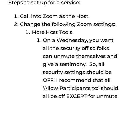
Steps to set up for a service:
Call into Zoom as the Host.
Change the following Zoom settings:
More.Host Tools.
On a Wednesday, you want
all the security off so folks
can unmute themselves and
give a testimony. So, all
security settings should be
OFF. I recommend that all
‘Allow Participants to:’ should
all be off EXCEPT for unmute.