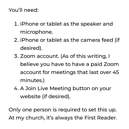
Listen
You’ll need:
About
iPhone or tablet as the speaker and
microphone.
iPhone or tablet as the camera feed (if
desired).
Zoom account. (As of this writing, I
believe you have to have a paid Zoom
account for meetings that last over 45
minutes.)
A Join Live Meeting button on your
website (if desired).
Only one person is required to set this up.
At my church, it’s always the First Reader.