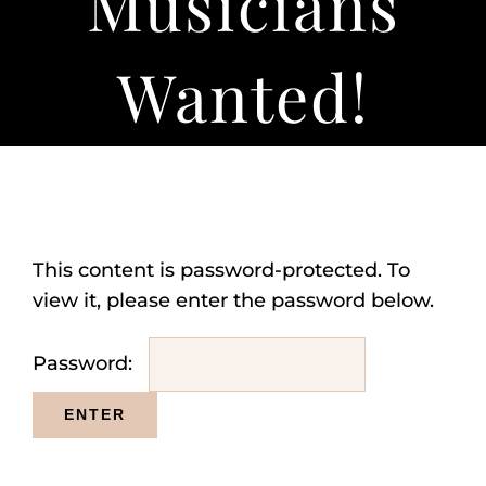
Musicians
About
Wanted!
This content is password-protected. To
view it, please enter the password below.
Password: