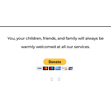
You, your children, friends, and family will always be
warmly welcomed at all our services.