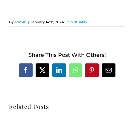
By
admin
|
January 14th, 2024
|
Spirituality
Share This Post With Others!
Facebook
X
LinkedIn
WhatsApp
Pinterest
Email
Related Posts