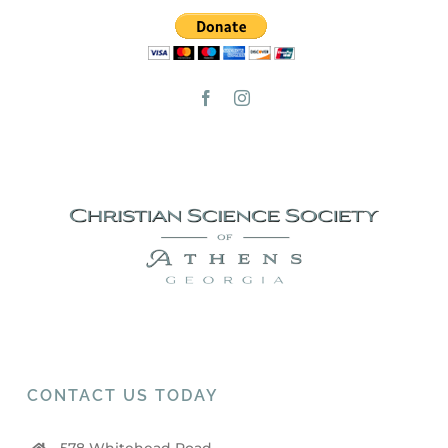
CONTACT US TODAY
578 Whitehead Road