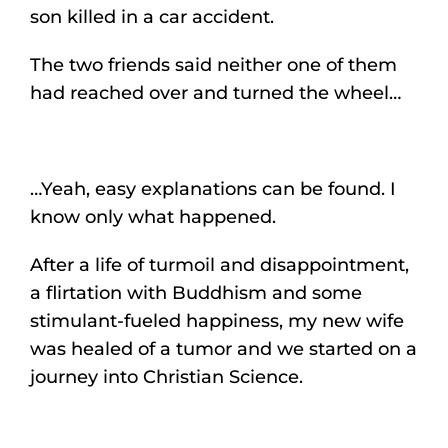
son killed in a car accident.
The two friends said neither one of them
had reached over and turned the wheel…
…Yeah, easy explanations can be found. I
know only what happened.
After a life of turmoil and disappointment,
a flirtation with Buddhism and some
stimulant-fueled happiness, my new wife
was healed of a tumor and we started on a
journey into Christian Science.