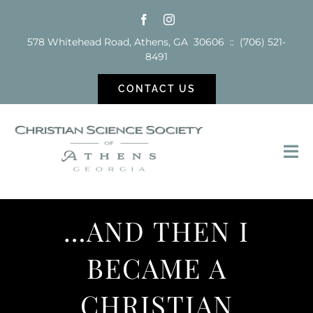
Skip
to
578 Whitehead Road, Athens, GA 30606 :: (706) 521-
content
8491
CONTACT US
Tog
Nav
Sunday School
…AND THEN I
Services
BECAME A
Reading Room
CHRISTIAN