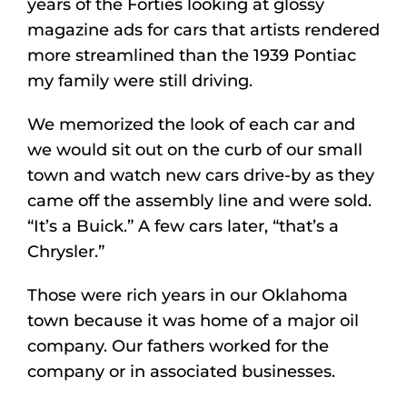
years of the Forties looking at glossy
magazine ads for cars that artists rendered
more streamlined than the 1939 Pontiac
my family were still driving.
We memorized the look of each car and
we would sit out on the curb of our small
town and watch new cars drive-by as they
came off the assembly line and were sold.
“It’s a Buick.” A few cars later, “that’s a
Chrysler.”
Those were rich years in our Oklahoma
town because it was home of a major oil
company. Our fathers worked for the
company or in associated businesses.