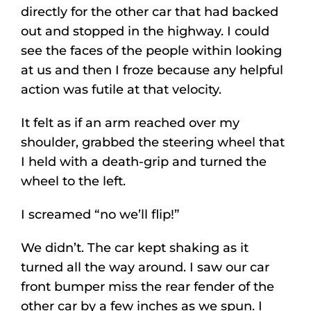
directly for the other car that had backed
out and stopped in the highway. I could
see the faces of the people within looking
at us and then I froze because any helpful
action was futile at that velocity.
It felt as if an arm reached over my
shoulder, grabbed the steering wheel that
I held with a death-grip and turned the
wheel to the left.
I screamed “no we’ll flip!”
We didn’t. The car kept shaking as it
turned all the way around. I saw our car
front bumper miss the rear fender of the
other car by a few inches as we spun. I