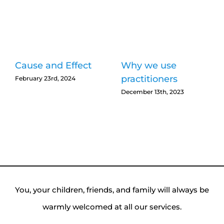
Cause and Effect
Why we use
practitioners
February 23rd, 2024
December 13th, 2023
You, your children, friends, and family will always be
warmly welcomed at all our services.