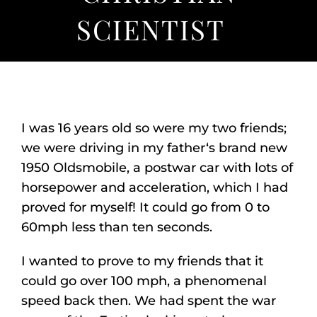
Listen
SCIENTIST
About
I was 16 years old so were my two friends;
we were driving in my father‘s brand new
1950 Oldsmobile, a postwar car with lots of
horsepower and acceleration, which I had
proved for myself! It could go from 0 to
60mph less than ten seconds.
I wanted to prove to my friends that it
could go over 100 mph, a phenomenal
speed back then. We had spent the war