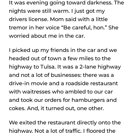
It was evening going toward darkness. The
nights were still warm. I just got my
drivers license. Mom said with a little
tremor in her voice “Be careful, hon.” She
worried about me in the car.
I picked up my friends in the car and we
headed out of town a few miles to the
highway to Tulsa. It was a 2-lane highway
and not a lot of businesses: there was a
drive-in movie and a roadside restaurant
with waitresses who ambled to our car
and took our orders for hamburgers and
cokes. And, it turned out, one other.
We exited the restaurant directly onto the
highway. Not a lot of traffic. I floored the