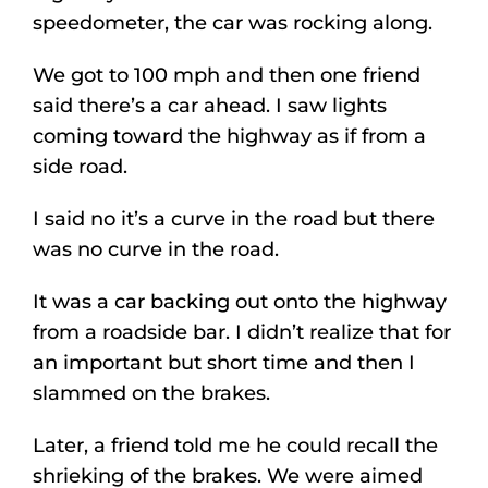
speedometer, the car was rocking along.
We got to 100 mph and then one friend
said there’s a car ahead. I saw lights
coming toward the highway as if from a
side road.
I said no it’s a curve in the road but there
was no curve in the road.
It was a car backing out onto the highway
from a roadside bar. I didn’t realize that for
an important but short time and then I
slammed on the brakes.
Later, a friend told me he could recall the
shrieking of the brakes. We were aimed