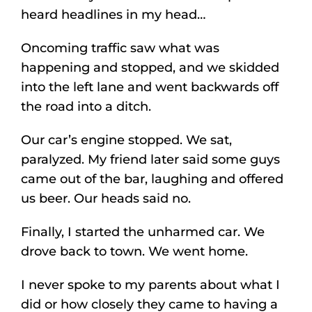
heard headlines in my head…
Oncoming traffic saw what was
happening and stopped, and we skidded
into the left lane and went backwards off
the road into a ditch.
Our car’s engine stopped. We sat,
paralyzed. My friend later said some guys
came out of the bar, laughing and offered
us beer. Our heads said no.
Finally, I started the unharmed car. We
drove back to town. We went home.
I never spoke to my parents about what I
did or how closely they came to having a