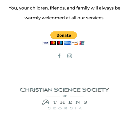
You, your children, friends, and family will always be
warmly welcomed at all our services.