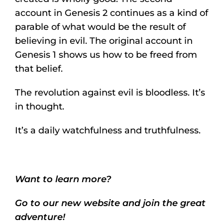
account in Genesis 2 continues as a kind of
parable of what would be the result of
believing in evil. The original account in
Genesis 1 shows us how to be freed from
that belief.
The revolution against evil is bloodless. It’s
in thought.
It’s a daily watchfulness and truthfulness.
Want to learn more?
Go to our new website and join the great
adventure!