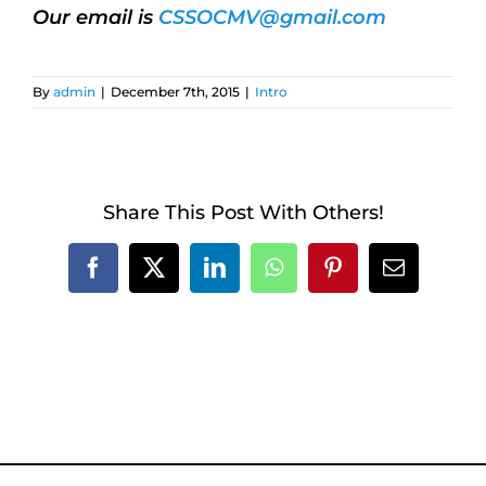
Our email is
CSSOCMV@gmail.com
By
admin
|
December 7th, 2015
|
Intro
Share This Post With Others!
Facebook
X
LinkedIn
WhatsApp
Pinterest
Email