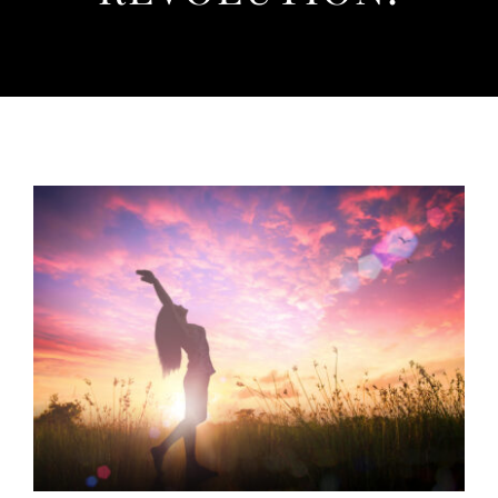
Listen
About
View
Larger
Image