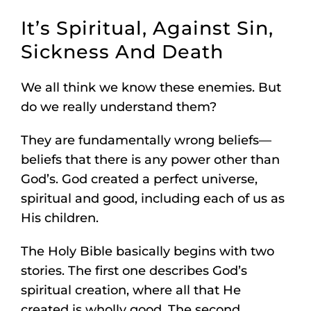
It’s Spiritual, Against Sin,
Sickness And Death
We all think we know these enemies. But
do we really understand them?
They are fundamentally wrong beliefs—
beliefs that there is any power other than
God’s. God created a perfect universe,
spiritual and good, including each of us as
His children.
The Holy Bible basically begins with two
stories. The first one describes God’s
spiritual creation, where all that He
created is wholly good. The second