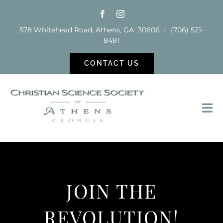
Skip
to
578 Whitehead Road, Athens, GA 30606 :: (706) 521-
content
8491
CONTACT US
Tog
Nav
Sunday School
Services
JOIN THE
Reading Room
REVOLUTION!